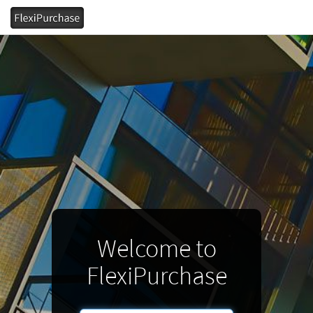
Welcome to
FlexiPurchase