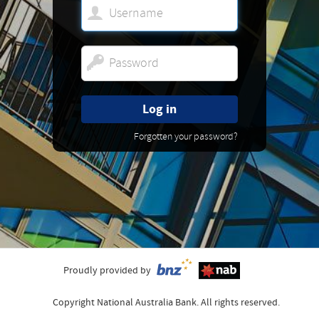
Log in
Forgotten your password?
Proudly provided by
Copyright National Australia Bank. All rights reserved.