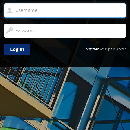
Log in
Forgotten your password?