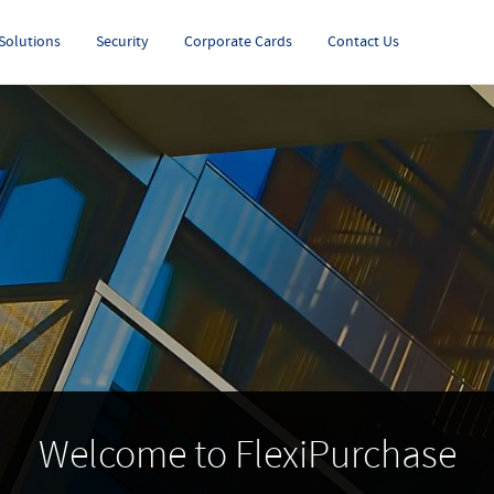
Solutions
Security
Corporate Cards
Contact Us
Welcome to FlexiPurchase